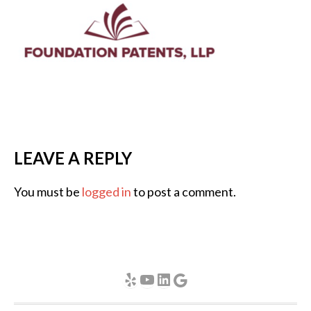
LEAVE A REPLY
You must be
logged in
to post a comment.
Yelp
YouTube
LinkedIn
Google