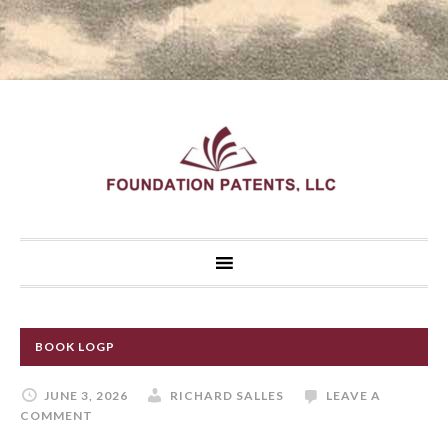
BOOK LOGP
JUNE 3, 2026
RICHARD SALLES
LEAVE A
COMMENT