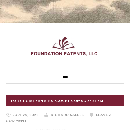
TOILET CISTERN SINK FAUCET COMBO SYSTEM
JULY 20, 2022
RICHARD SALLES
LEAVE A
COMMENT