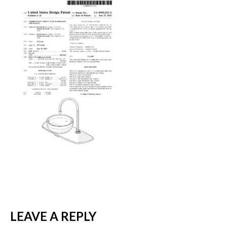
LEAVE A REPLY