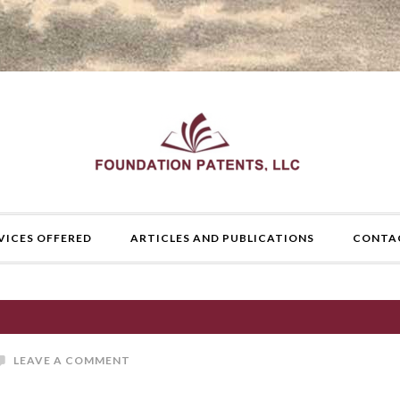
VICES OFFERED
ARTICLES AND PUBLICATIONS
CONTA
LEAVE A COMMENT