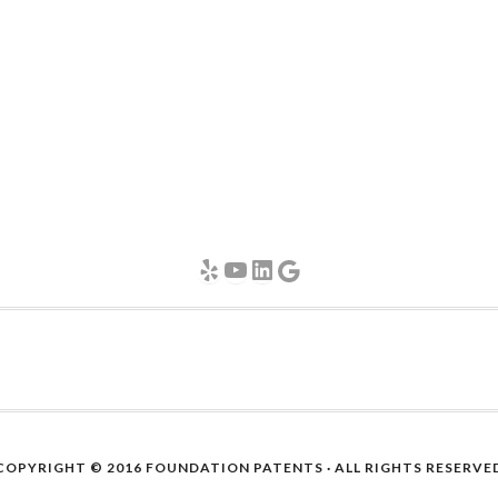
Yelp
YouTube
LinkedIn
Google
COPYRIGHT © 2016
FOUNDATION PATENTS
· ALL RIGHTS RESERVE