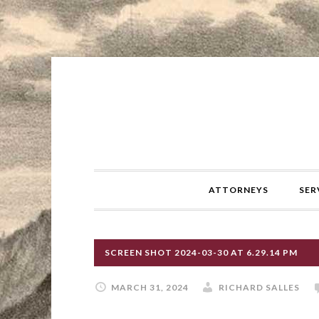
ATTORNEYS
SER
SCREEN SHOT 2024-03-30 AT 6.29.14 PM
MARCH 31, 2024
RICHARD SALLES