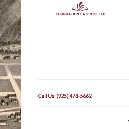
Call Us: (925) 478-5662