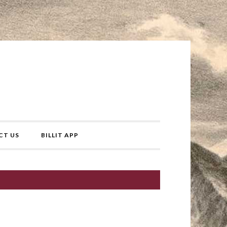
CT US
BILLIT APP