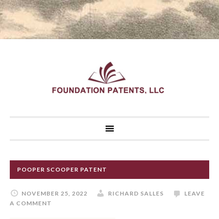
POOPER SCOOPER PATENT
NOVEMBER 25, 2022
RICHARD SALLES
LEAVE
A COMMENT