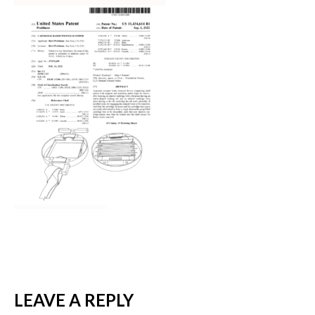
LEAVE A REPLY