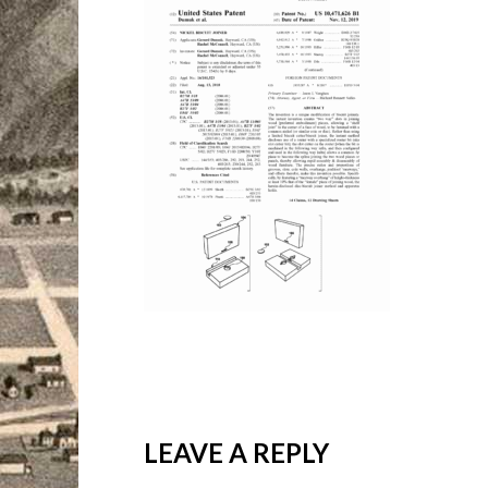
LEAVE A REPLY