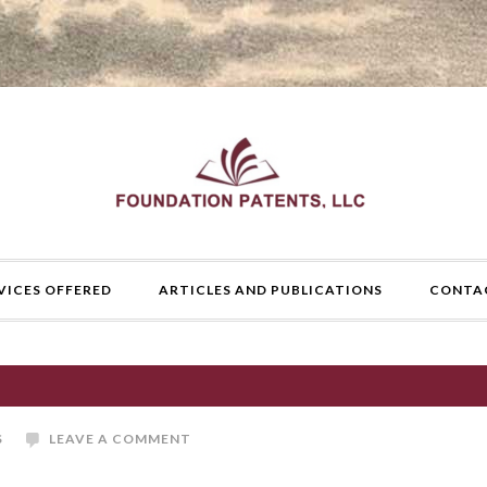
VICES OFFERED
ARTICLES AND PUBLICATIONS
CONTA
S
LEAVE A COMMENT