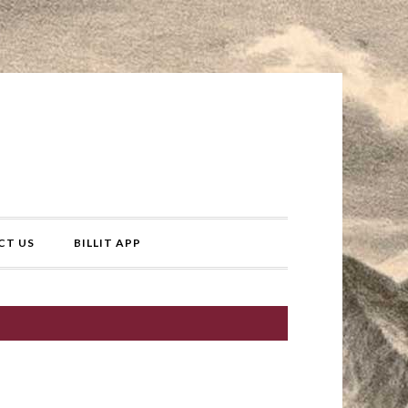
CT US
BILLIT APP