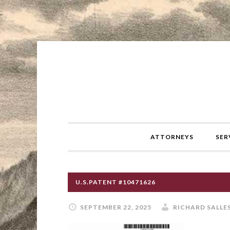
ATTORNEYS
SER
U.S.PATENT #10471626
SEPTEMBER 22, 2025
RICHARD SALLE