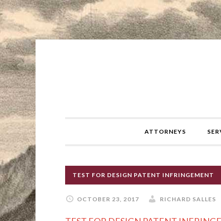
ATTORNEYS
SER
TEST FOR DESIGN PATENT INFRINGEMENT
OCTOBER 23, 2017
RICHARD SALLES