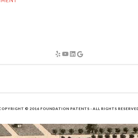
GEMENT
Yelp
YouTube
LinkedIn
Google
COPYRIGHT © 2016
FOUNDATION PATENTS
· ALL RIGHTS RESERVE