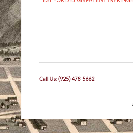
TEST FOR DESIGN PATENT INFRIN
Call Us: (925) 478-5662