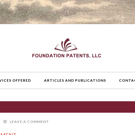
VICES OFFERED
ARTICLES AND PUBLICATIONS
CONTA
LEAVE A COMMENT