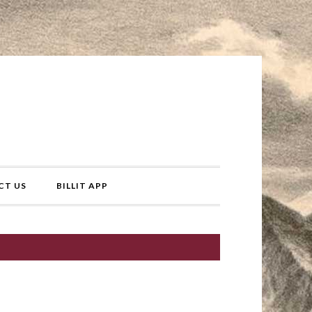
CT US
BILLIT APP