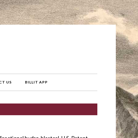
CT US
BILLIT APP