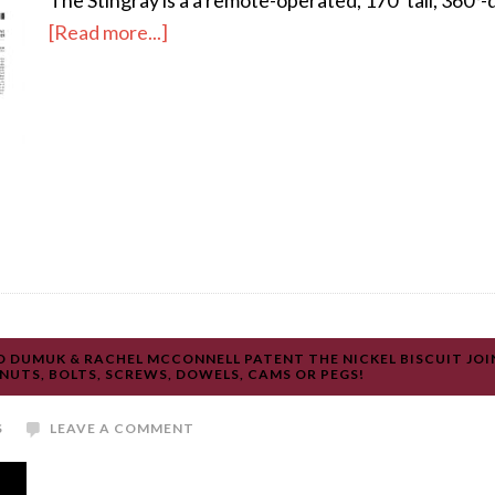
The Stingray is a a remote-operated, 170’ tall, 360°-
[Read more...]
 DUMUK & RACHEL MCCONNELL PATENT THE NICKEL BISCUIT JOI
UTS, BOLTS, SCREWS, DOWELS, CAMS OR PEGS!
S
LEAVE A COMMENT