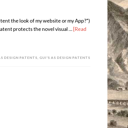
patent the look of my website or my App?”)
atent protects the novel visual …
[Read
AS DESIGN PATENTS
,
GUI'S AS DESIGN PATENTS