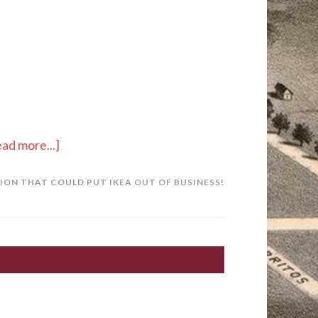
ad more...]
ON THAT COULD PUT IKEA OUT OF BUSINESS!