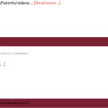
Patents/videos …
[Read more...]
S
EAVE A COMMENT
..]
UES AND BENEFITS