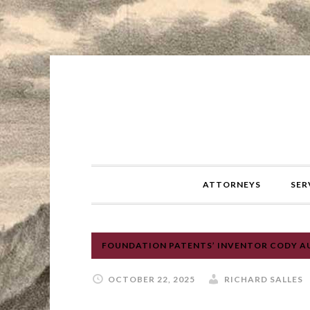
ATTORNEYS
SER
FOUNDATION PATENTS’ INVENTOR CODY AUS
OCTOBER 22, 2025
RICHARD SALLES