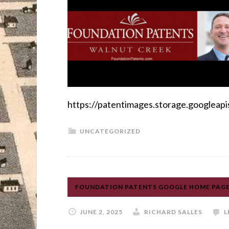
https://patentimages.storage.google
UNCATEGORIZED
FOUNDATION PATENTS GOOGLE HOME PAGE,
JUNE 2, 2025
RICHARD SALLES
L