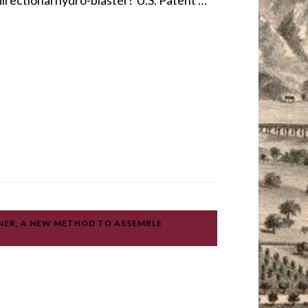
directional hydro-blaster! U.S. Patent …
NER, A NEW METHOD TO ASSEMBLE