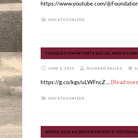
https://www.youtube.com/@Foundation
UNCATEGORIZED
FOUNDATION PATENTS SOCIAL MEDIA LINK
JUNE 2, 2025
RICHARD SALLES
L
https://g.co/kgs/uLWFncZ …
[Read more.
UNCATEGORIZED
NOVEL GUIS AS DESIGN PATENTS: TECHNIQ