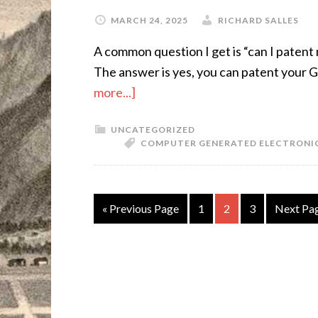
MARCH 24, 2025
RICHARD SALLES
A common question I get is “can I patent 
The answer is yes, you can patent your G
more...]
UNCATEGORIZED
COMPUTER GENERATED ELECTRONI
« Previous Page
1
2
3
Next Pa