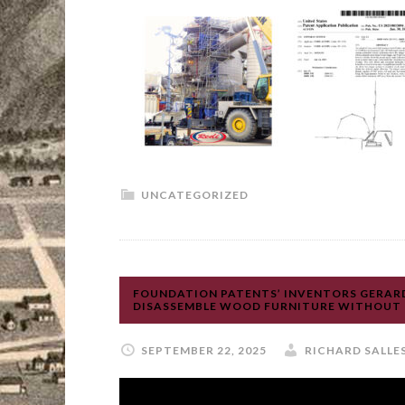
UNCATEGORIZED
FOUNDATION PATENTS’ INVENTORS GERARD
DISASSEMBLE WOOD FURNITURE WITHOUT N
SEPTEMBER 22, 2025
RICHARD SALLE