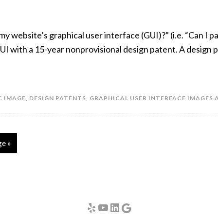
my website’s graphical user interface (GUI)?” (i.e. “Can I 
UI with a 15-year nonprovisional design patent. A design p
C IMAGE
,
DESIGN PATENTS
,
GRAPHICAL USER INTERFACE IMAGES 
ge »
Yelp
YouTube
LinkedIn
Google