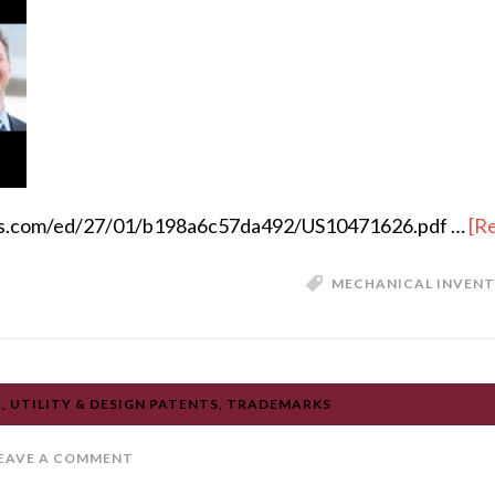
apis.com/ed/27/01/b198a6c57da492/US10471626.pdf …
[Re
MECHANICAL INVENTI
 UTILITY & DESIGN PATENTS, TRADEMARKS
EAVE A COMMENT