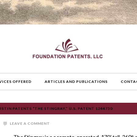
VICES OFFERED
ARTICLES AND PUBLICATIONS
CONTA
TIN PATENTS “THE STINGRAY,” U.S. PATENT 1244750
LEAVE A COMMENT