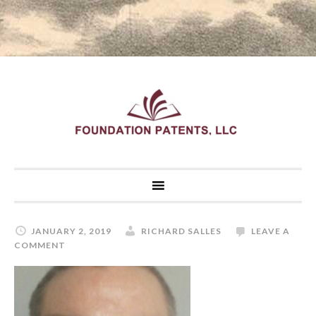
JANUARY 2, 2019
RICHARD SALLES
LEAVE A
COMMENT