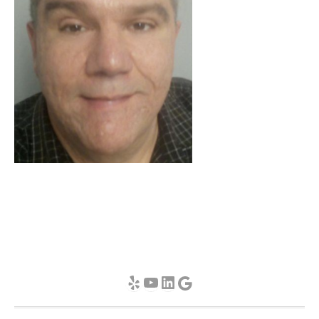
Yelp
YouTube
LinkedIn
Google