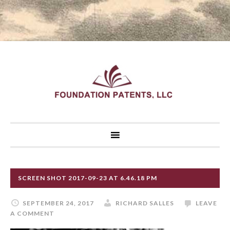
SCREEN SHOT 2017-09-23 AT 6.46.18 PM
SEPTEMBER 24, 2017
RICHARD SALLES
LEAVE
A COMMENT