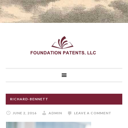
RICHARD-BENNETT
JUNE 2, 2016
ADMIN
LEAVE A COMMENT