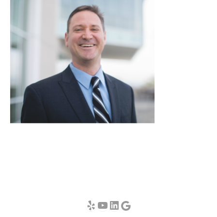
Yelp
YouTube
LinkedIn
Google