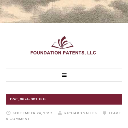
DSC_0874-001.JPG
SEPTEMBER 24, 2017
RICHARD SALLES
LEAVE
A COMMENT