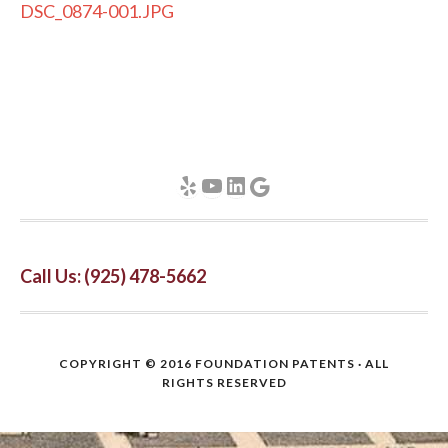
DSC_0874-001.JPG
Yelp
YouTube
LinkedIn
Google
Call Us: (925) 478-5662
COPYRIGHT © 2016
FOUNDATION PATENTS
· ALL
RIGHTS RESERVED