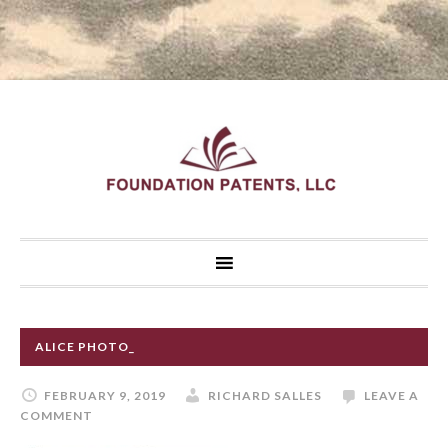
ALICE PHOTO_
FEBRUARY 9, 2019
RICHARD SALLES
LEAVE A
COMMENT