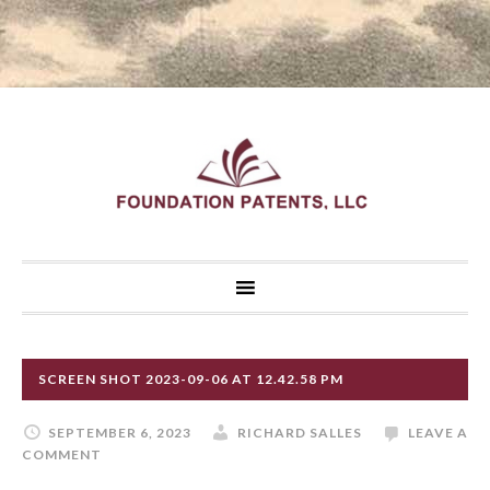
SCREEN SHOT 2023-09-06 AT 12.42.58 PM
SEPTEMBER 6, 2023
RICHARD SALLES
LEAVE A
COMMENT