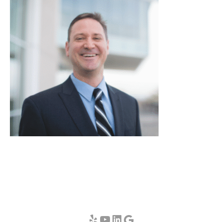
Yelp
YouTube
LinkedIn
Google