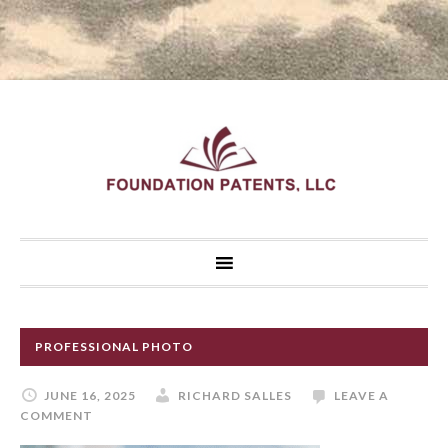
PROFESSIONAL PHOTO
JUNE 16, 2025
RICHARD SALLES
LEAVE A
COMMENT