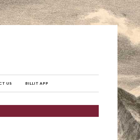
CT US
BILLIT APP