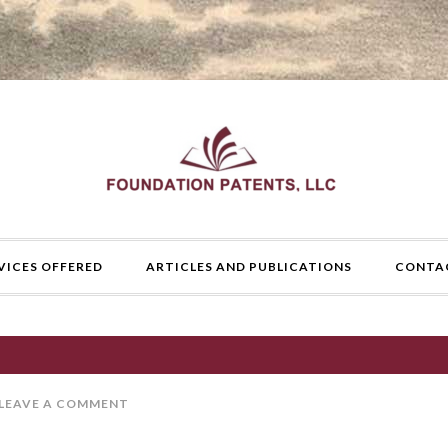
VICES OFFERED
ARTICLES AND PUBLICATIONS
CONTA
LEAVE A COMMENT