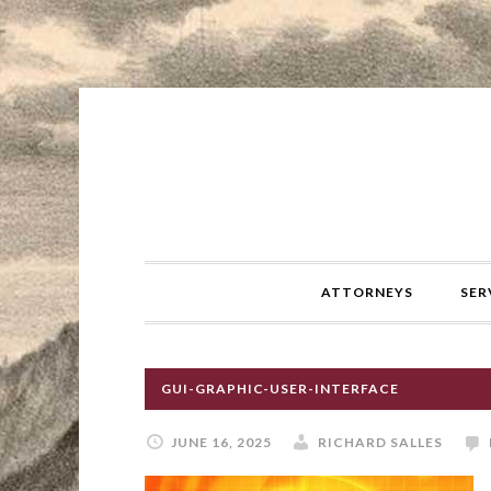
ATTORNEYS
SER
GUI-GRAPHIC-USER-INTERFACE
JUNE 16, 2025
RICHARD SALLES