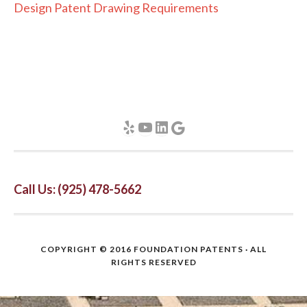
Design Patent Drawing Requirements
Yelp
YouTube
LinkedIn
Google
Call Us: (925) 478-5662
COPYRIGHT © 2016
FOUNDATION PATENTS
· ALL
RIGHTS RESERVED