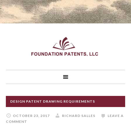
DESIGN PATENT DRAWING REQUIREMENTS
OCTOBER 23, 2017
RICHARD SALLES
LEAVE A
COMMENT