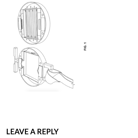
LEAVE A REPLY