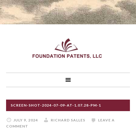
SCREEN-SHOT-2024-07-09-AT-1.07.28-PM-1
JULY 9, 2024
RICHARD SALLES
LEAVE A
COMMENT